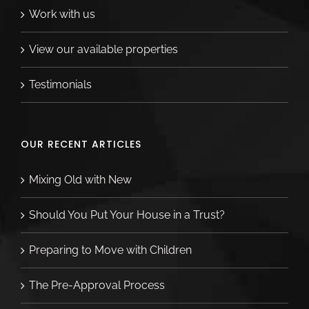
Work with us
View our available properties
Testimonials
OUR RECENT ARTICLES
Mixing Old with New
Should You Put Your House in a Trust?
Preparing to Move with Children
The Pre-Approval Process