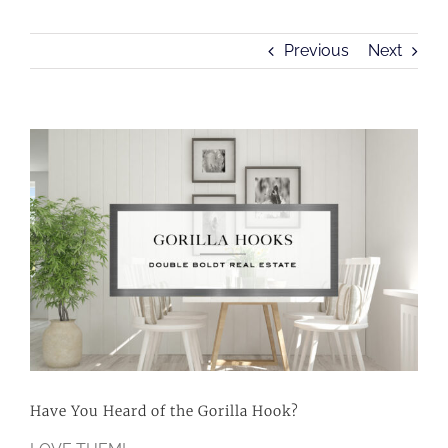
Previous
Next
View
Larger
Image
Have You Heard of the Gorilla Hook?