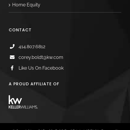
Home Equity
CONTACT
414.807.6812
corey.boldt@kw.com
Like Us On Facebook
A PROUD AFFILIATE OF