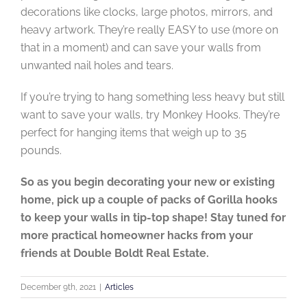
decorations like clocks, large photos, mirrors, and
heavy artwork. They’re really EASY to use (more on
that in a moment) and can save your walls from
unwanted nail holes and tears.
If you’re trying to hang something less heavy but still
want to save your walls, try Monkey Hooks. They’re
perfect for hanging items that weigh up to 35
pounds.
So as you begin decorating your new or existing
home, pick up a couple of packs of Gorilla hooks
to keep your walls in tip-top shape! Stay tuned for
more practical homeowner hacks from your
friends at Double Boldt Real Estate.
December 9th, 2021
|
Articles