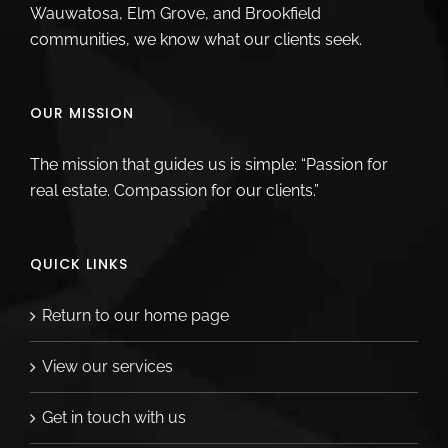
Wauwatosa, Elm Grove, and Brookfield
communities, we know what our clients seek.
OUR MISSION
The mission that guides us is simple: “Passion for
real estate. Compassion for our clients.”
QUICK LINKS
Return to our home page
View our services
Get in touch with us