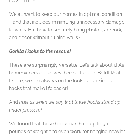
LOVE THEM!
We all want to keep our homes in optimal condition
– and that includes minimizing unnecessary damage
to walls. But how to securely hang photos, artwork,
and decor without ruining walls?
Gorilla Hooks to the rescue!
These are surprisingly versatile. Let’s talk about it! As
homeowners ourselves, here at Double Boldt Real
Estate, we are always on the lookout for simple
hacks that make life easier!
And
trust us when we say that these hooks stand up
under pressure!
We found that these hooks can hold up to 50
pounds of weight and even work for hanging heavier