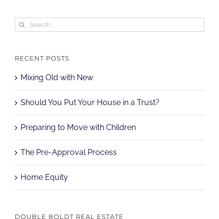
Search
for:
RECENT POSTS
Mixing Old with New
Should You Put Your House in a Trust?
Preparing to Move with Children
The Pre-Approval Process
Home Equity
DOUBLE BOLDT REAL ESTATE