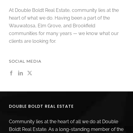
At Double Boldt Real Estate, community lies at the
heart of what we do. Having been a part of the
Wauwatosa, Elm Grove, and Brookfield
communities for many years — we know what our
clients are looking for.
SOCIAL MEDIA
DOUBLE BOLDT REAL ESTATE
Community lies at the heart of all we do at Double
Boldt Real Estate. As a long-standing member of the