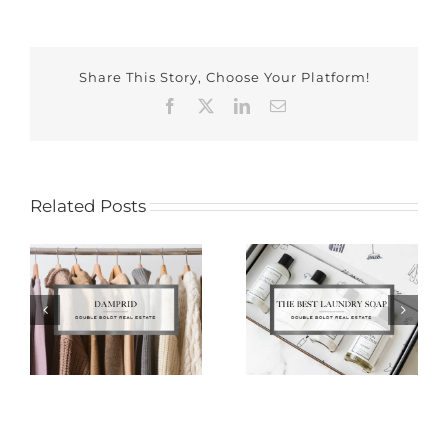
Share This Story, Choose Your Platform!
Facebook
X
LinkedIn
Email
Related Posts