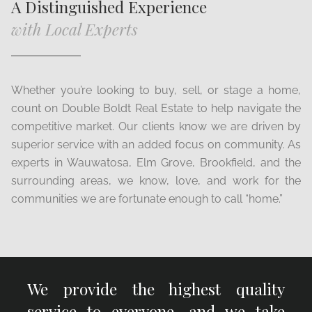
A Distinguished Experience
with Local Experts
Whether you’re looking to buy, sell, or stage a home,
count on Double Boldt Real Estate to help navigate the
competitive market. Our clients know we are driven by
superior service with an added focus on community. As
experts in Wauwatosa, Elm Grove, Brookfield, and the
surrounding areas, we know, love, and work for the
communities we are fortunate enough to call “home.”
We provide the highest quality
service to everyone, and we take