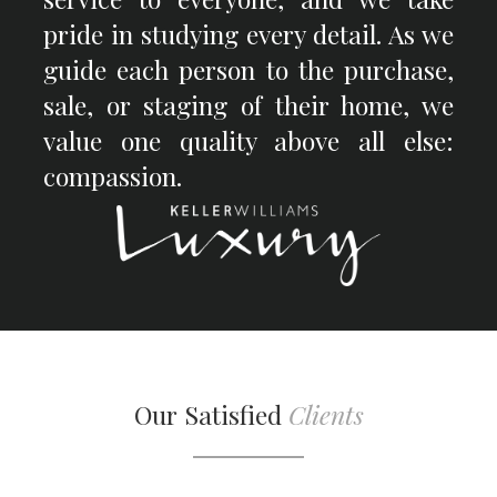
pride in studying every detail. As we
guide each person to the purchase,
sale, or staging of their home, we
value one quality above all else:
compassion.
Our Satisfied
Clients