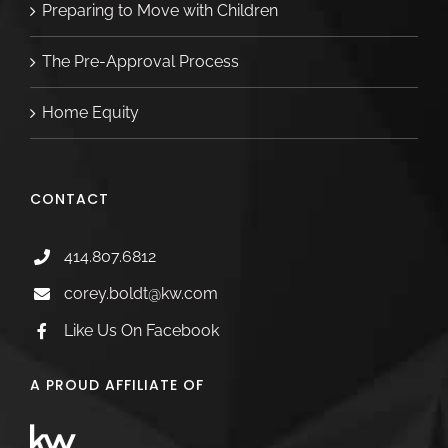
Preparing to Move with Children
The Pre-Approval Process
Home Equity
CONTACT
414.807.6812
corey.boldt@kw.com
Like Us On Facebook
A PROUD AFFILIATE OF