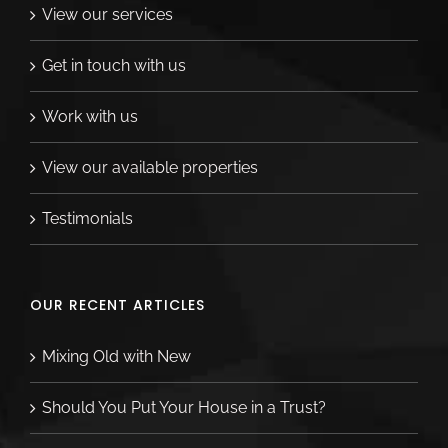
thoughtful. They truly went above and
View our services
beyond for our family and we are so
Get in touch with us
grateful. For me, the best part of working
with Corey has been that even after our
Work with us
move out of state, she checks in with me
regularly to see how things are going—it’s
View our available properties
not just the deal for Corey. Not only is she a
Testimonials
fierce negotiator, she really cares about her
clients. Thanks Corey!
OUR RECENT ARTICLES
Ashley Merritt
Mixing Old with New
Should You Put Your House in a Trust?