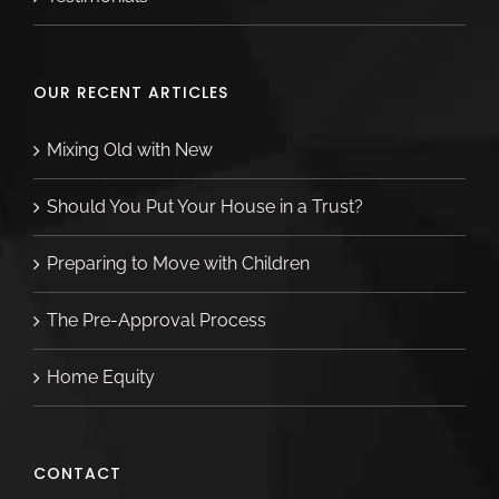
OUR RECENT ARTICLES
Mixing Old with New
Should You Put Your House in a Trust?
Preparing to Move with Children
The Pre-Approval Process
Home Equity
CONTACT