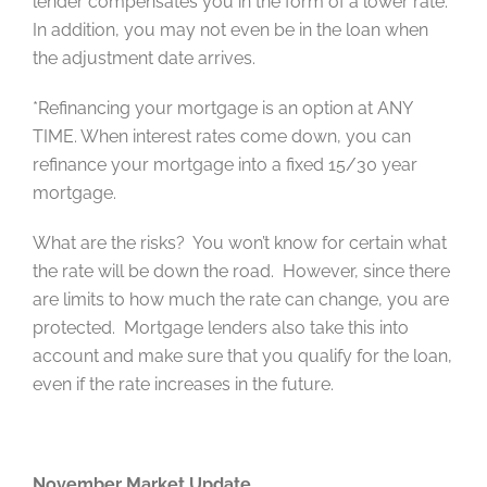
lender compensates you in the form of a lower rate.
In addition, you may not even be in the loan when
the adjustment date arrives.
*Refinancing your mortgage is an option at ANY
TIME. When interest rates come down, you can
refinance your mortgage into a fixed 15/30 year
mortgage.
What are the risks? You won’t know for certain what
the rate will be down the road. However, since there
are limits to how much the rate can change, you are
protected. Mortgage lenders also take this into
account and make sure that you qualify for the loan,
even if the rate increases in the future.
November Market Update