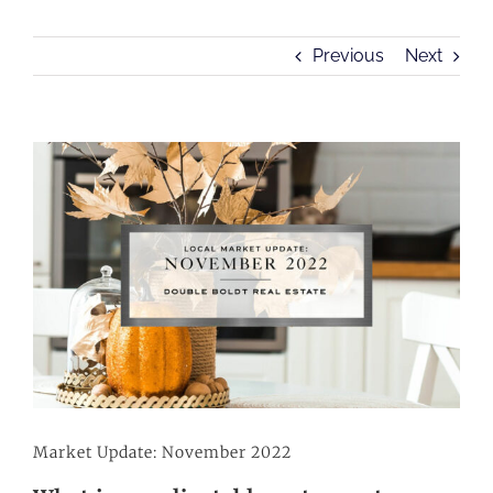
Previous
Next
View
Larger
Image
Market Update: November 2022