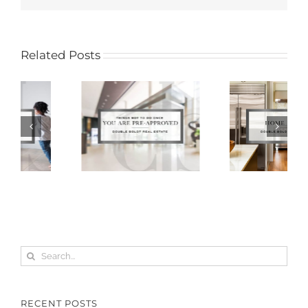
Related Posts
Search
for:
RECENT POSTS