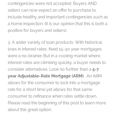
contingencies were not accepted. Buyers AND
sellers can now expect an offer to purchase to
include healthy and important contingencies such as
a home inspection. (It is our opinion that this is both a
positive for buyers and sellers).
3. A wider variety of loan products. With historical
lows in interest rates, fixed 15–30 year mortgages
were a no-brainer. But in a cooling market where
interest rates are climbing quickly, a buyer needs to
consider alternatives. Look no further than a
5-7
year Adjustable-Rate Mortgage (ARM)
. An ARM
allows for the consumer to lock into a mortgage
rate for a short time yet allows for that same
consumer to refinance when rates settle down.
Please read the beginning of this post to learn more
about this great option.