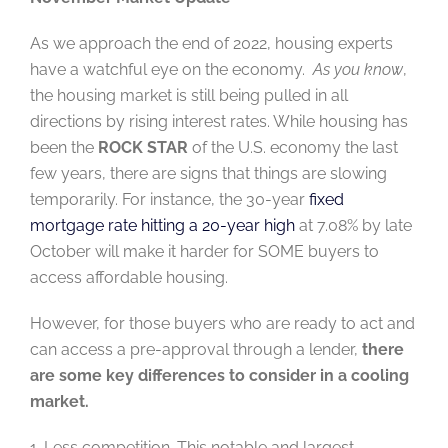
As we approach the end of 2022, housing experts
have a
watchful eye on the economy
.
As you know
,
the housing market
is still being pulled in all
directions by rising interest rates. While housing has
been the
ROCK
STAR
of the U.S. economy the last
few years, there are signs that things are slowing
temporarily. For instance, the 30-year
fixed
mortgage rate hitting a 20-year high
at 7.08% by late
October will
make
it harder for SOME buyers to
access affordable housing.
However, for those buyers who are ready to act and
can access a pre-approval through a lender,
there
are some key differences to consider in a cooling
market.
1. Less competition. This notable and largest