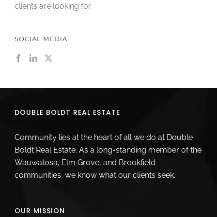
clients are looking for.
SOCIAL MEDIA
DOUBLE BOLDT REAL ESTATE
Community lies at the heart of all we do at Double
Boldt Real Estate. As a long-standing member of the
Wauwatosa, Elm Grove, and Brookfield
communities, we know what our clients seek.
OUR MISSION