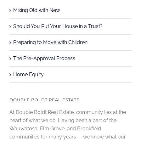
Mixing Old with New
Should You Put Your House in a Trust?
Preparing to Move with Children
The Pre-Approval Process
Home Equity
DOUBLE BOLDT REAL ESTATE
At Double Boldt Real Estate, community lies at the
heart of what we do. Having been a part of the
Wauwatosa, Elm Grove, and Brookfield
communities for many years — we know what our