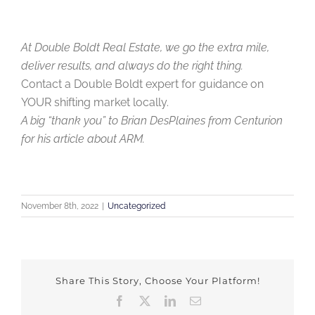
At Double Boldt Real Estate, we go the extra mile,
deliver results, and always do the right thing.
Contact a Double Boldt expert for guidance on
YOUR shifting market locally.
A big “thank you” to Brian DesPlaines from Centurion
for his article about ARM.
November 8th, 2022
|
Uncategorized
Share This Story, Choose Your Platform!
Facebook
X
LinkedIn
Email