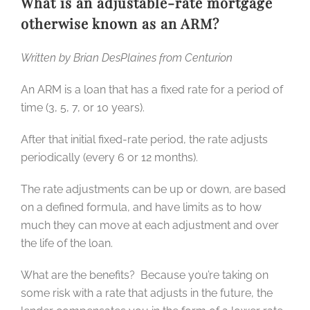
What is an adjustable-rate mortgage
otherwise known as an ARM?
Written by Brian DesPlaines from Centurion
An ARM is a loan that has a fixed rate for a period of
time (3, 5, 7, or 10 years).
After that initial fixed-rate period, the rate adjusts
periodically (every 6 or 12 months).
The rate adjustments can be up or down, are based
on a defined formula, and have limits as to how
much they can move at each adjustment and over
the life of the loan.
What are the benefits? Because you’re taking on
some risk with a rate that adjusts in the future, the