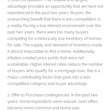
advantage provides an opportunity that we have not
experienced in the past two years. Buyers, the
overarching benefit that there is less competition, is
a reality. During a low interest environment over the
past two years, there were too many buyers
competing for a historically low inventory of homes
for sale. The supply and demand of inventory made
it almost impossible to find a home. Additionally,
inflation created price points that were not
sustainable. Higher interest rates reduce the number
of buyers who qualify for a mortgage loan, this is a
major contributing factor that goes into a less
competitive category and buyer advantage.
2. Offer to Purchase contingencies. In the past two
years, home inspections were waived, cash offers
became more common and home sale