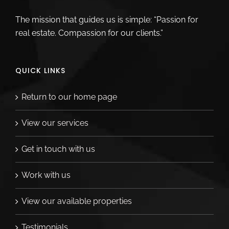
The mission that guides us is simple: “Passion for
real estate. Compassion for our clients.”
QUICK LINKS
Return to our home page
View our services
Get in touch with us
Work with us
View our available properties
Testimonials