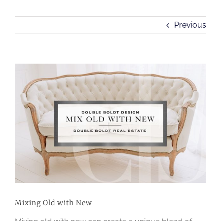
Previous
View
Larger
Image
Mixing Old with New