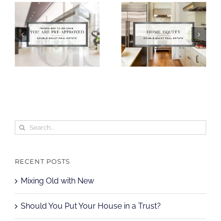
Search
for:
RECENT POSTS
Mixing Old with New
Should You Put Your House in a Trust?