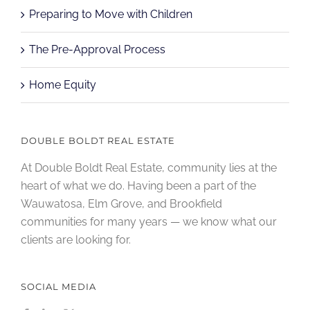
Preparing to Move with Children
The Pre-Approval Process
Home Equity
DOUBLE BOLDT REAL ESTATE
At Double Boldt Real Estate, community lies at the
heart of what we do. Having been a part of the
Wauwatosa, Elm Grove, and Brookfield
communities for many years — we know what our
clients are looking for.
SOCIAL MEDIA