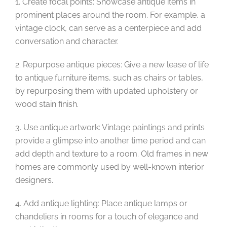
1. Create focal points: Showcase antique items in
prominent places around the room. For example, a
vintage clock, can serve as a centerpiece and add
conversation and character.
2. Repurpose antique pieces: Give a new lease of life
to antique furniture items, such as chairs or tables,
by repurposing them with updated upholstery or
wood stain finish.
3. Use antique artwork: Vintage paintings and prints
provide a glimpse into another time period and can
add depth and texture to a room. Old frames in new
homes are commonly used by well-known interior
designers.
4. Add antique lighting: Place antique lamps or
chandeliers in rooms for a touch of elegance and