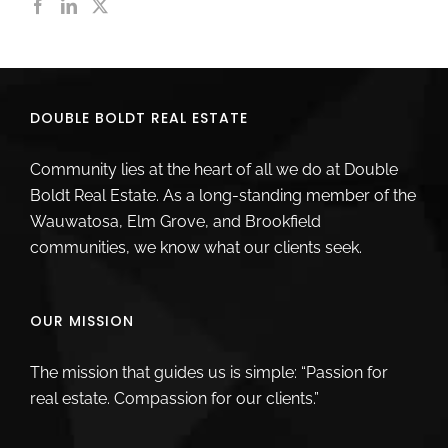
DOUBLE BOLDT REAL ESTATE
Community lies at the heart of all we do at Double
Boldt Real Estate. As a long-standing member of the
Wauwatosa, Elm Grove, and Brookfield
communities, we know what our clients seek.
OUR MISSION
The mission that guides us is simple: “Passion for
real estate. Compassion for our clients.”