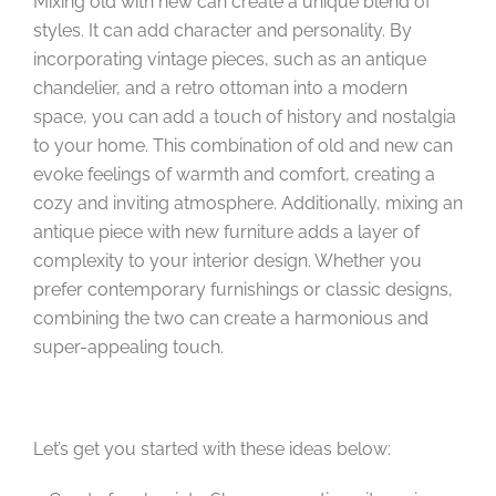
Mixing old with new can create a unique blend of
styles. It can add character and personality. By
incorporating vintage pieces, such as an antique
chandelier, and a retro ottoman into a modern
space, you can add a touch of history and nostalgia
to your home. This combination of old and new can
evoke feelings of warmth and comfort, creating a
cozy and inviting atmosphere. Additionally, mixing an
antique piece with new furniture adds a layer of
complexity to your interior design. Whether you
prefer contemporary furnishings or classic designs,
combining the two can create a harmonious and
super-appealing touch.
Let’s get you started with these ideas below: