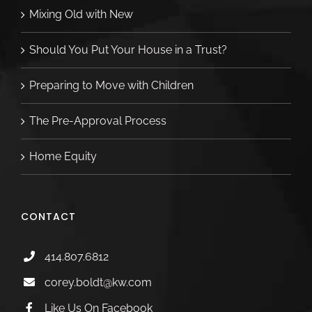
Mixing Old with New
Should You Put Your House in a Trust?
Preparing to Move with Children
The Pre-Approval Process
Home Equity
CONTACT
414.807.6812
corey.boldt@kw.com
Like Us On Facebook