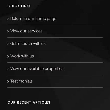
QUICK LINKS
Return to our home page
View our services
Get in touch with us
Work with us
View our available properties
Testimonials
OUR RECENT ARTICLES