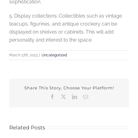
sophistication.
5. Display collections: Collectibles such as vintage
teacups, figurines, and antique crockery can be
displayed on shelves or cabinets. This will add
personality and interest to the space.
March 17th, 2023
|
Uncategorized
Share This Story, Choose Your Platform!
Facebook
X
LinkedIn
Email
Related Posts