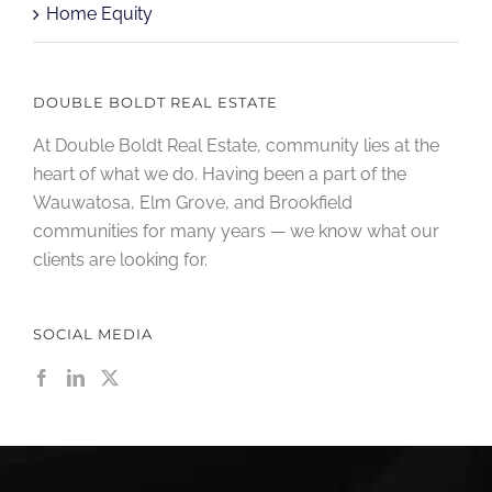
Home Equity
DOUBLE BOLDT REAL ESTATE
At Double Boldt Real Estate, community lies at the
heart of what we do. Having been a part of the
Wauwatosa, Elm Grove, and Brookfield
communities for many years — we know what our
clients are looking for.
SOCIAL MEDIA