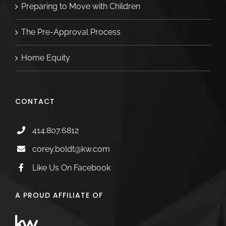
Preparing to Move with Children
The Pre-Approval Process
Home Equity
CONTACT
414.807.6812
corey.boldt@kw.com
Like Us On Facebook
A PROUD AFFILIATE OF