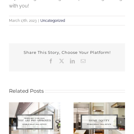
with you!
March 17th, 2023
|
Uncategorized
Share This Story, Choose Your Platform!
Facebook
X
LinkedIn
Email
Related Posts