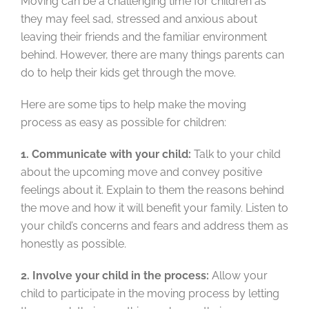
Moving can be a challenging time for children as
they may feel sad, stressed and anxious about
leaving their friends and the familiar environment
behind. However, there are many things parents can
do to help their kids get through the move.
Here are some tips to help make the moving
process as easy as possible for children:
1. Communicate with your child:
Talk to your child
about the upcoming move and convey positive
feelings about it. Explain to them the reasons behind
the move and how it will benefit your family. Listen to
your child’s concerns and fears and address them as
honestly as possible.
2. Involve your child in the process:
Allow your
child to participate in the moving process by letting