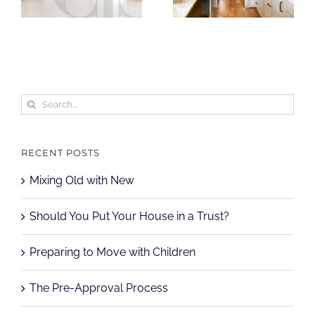
Search
for:
RECENT POSTS
Mixing Old with New
Should You Put Your House in a Trust?
Preparing to Move with Children
The Pre-Approval Process