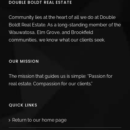
DOUBLE BOLDT REAL ESTATE
Community lies at the heart of all we do at Double
Boldt Real Estate. As a long-standing member of the
Wauwatosa, Elm Grove, and Brookfield
communities, we know what our clients seek.
OUR MISSION
The mission that guides us is simple: “Passion for
real estate. Compassion for our clients.”
QUICK LINKS
Return to our home page