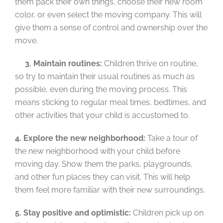
them pack their own things, choose their new room
color, or even select the moving company. This will
give them a sense of control and ownership over the
move.
3. Maintain routines:
Children thrive on routine,
so try to maintain their usual routines as much as
possible, even during the moving process. This
means sticking to regular meal times, bedtimes, and
other activities that your child is accustomed to.
4. Explore the new neighborhood:
Take a tour of
the new neighborhood with your child before
moving day. Show them the parks, playgrounds,
and other fun places they can visit. This will help
them feel more familiar with their new surroundings.
5. Stay positive and optimistic:
Children pick up on