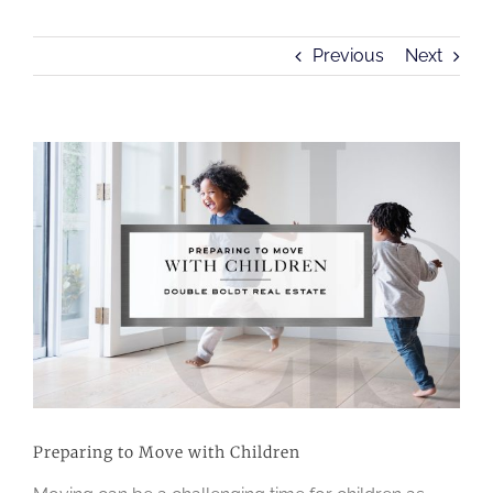
Previous
Next
View
Larger
Image
Preparing to Move with Children