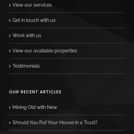
View our services
Get in touch with us
Work with us
View our available properties
Testimonials
OUR RECENT ARTICLES
Mixing Old with New
Should You Put Your House in a Trust?