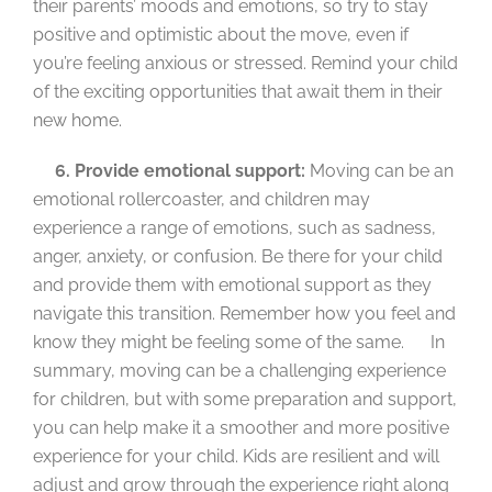
their parents’ moods and emotions, so try to stay
positive and optimistic about the move, even if
you’re feeling anxious or stressed. Remind your child
of the exciting opportunities that await them in their
new home.
6. Provide emotional support:
Moving can be an
emotional rollercoaster, and children may
experience a range of emotions, such as sadness,
anger, anxiety, or confusion. Be there for your child
and provide them with emotional support as they
navigate this transition. Remember how you feel and
know they might be feeling some of the same. In
summary, moving can be a challenging experience
for children, but with some preparation and support,
you can help make it a smoother and more positive
experience for your child. Kids are resilient and will
adjust and grow through the experience right along