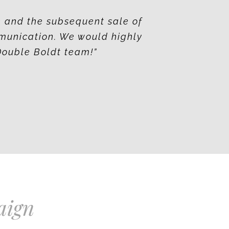
e and the subsequent sale of
munication. We would highly
Double Boldt team!”
aign