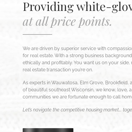
Providing white-glov
at all price points.
We are driven by superior service with compassio
for real estate. With a strong business backgroun
ethically and profitably. You want us on your side,
real estate transaction you’re on.
As experts in Wauwatosa, Elm Grove, Brookfield, 
of beautiful southeast Wisconsin, we know, love, a
communities we are fortunate enough to call hom
Let’s navigate the competitive housing market…. toge