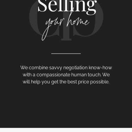
We combine savvy negotiation know-how
with a compassionate human touch. We
will help you get the best price possible.