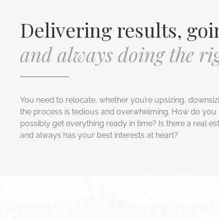
Delivering results, goi
and always doing the rig
You need to relocate, whether you’re upsizing, downsiz
the process is tedious and overwhelming. How do you 
possibly get everything ready in time? Is there a real es
and always has your best interests at heart?