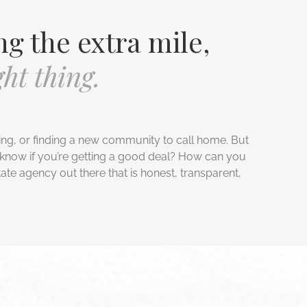
ng the extra mile,
ht thing.
ing, or finding a new community to call home. But
know if you’re getting a good deal? How can you
tate agency out there that is honest, transparent,