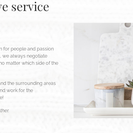
e service
n for people and passion
d, we always negotiate
 no matter which side of the
and the surrounding areas
nd work for the
e!
ther.