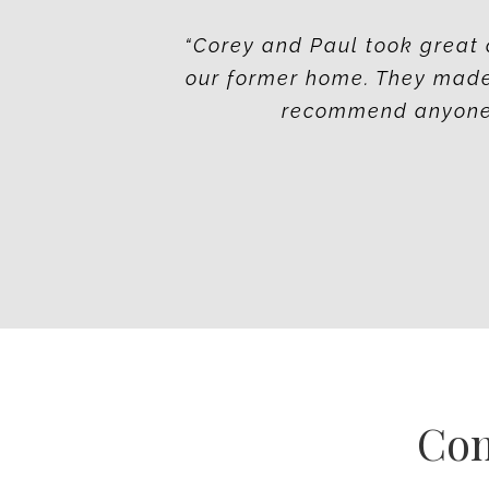
“Corey and Paul took great 
our former home. They made
recommend anyone t
Co