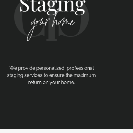
We provide personalized, professional
staging services to ensure the maximum
return on your home.