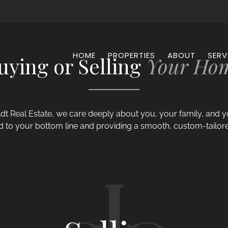
HOME
PROPERTIES
ABOUT
SERV
uying or Selling
Your Ho
dt Real Estate, we care deeply about you, your family, and
 to your bottom line and providing a smooth, custom-tailor