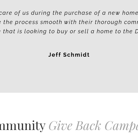
care of us during the purchase of a new hom
 the process smooth with their thorough com
hat is looking to buy or sell a home to the 
Jeff Schmidt
mmunity
Give Back Camp