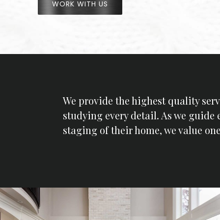
WORK WITH US
We provide the highest quality serv
studying every detail. As we guide 
staging of their home, we value one