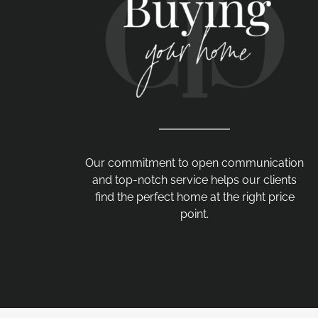
Our commitment to open communication
and top-notch service helps our clients
find the perfect home at the right price
point.