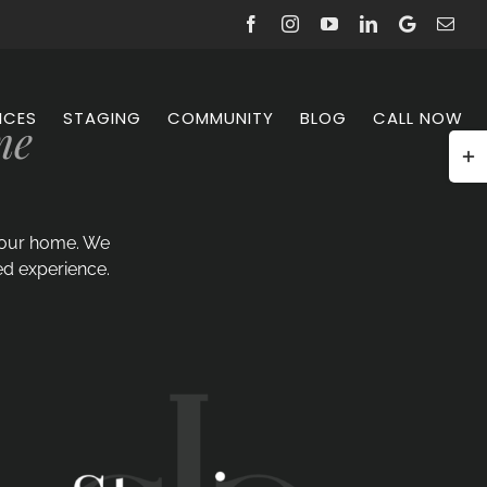
Facebook
Instagram
YouTube
LinkedIn
Google
Emai
Reviews
ICES
STAGING
COMMUNITY
BLOG
CALL NOW
me
Togg
Slidi
Bar
Area
 your home. We
ed experience.