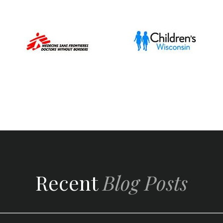
Recent
Blog Posts