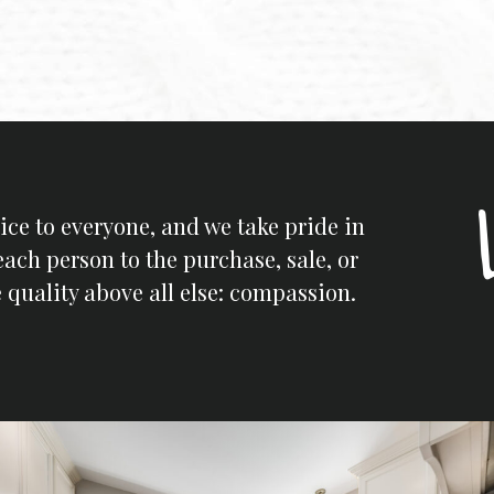
ice to everyone, and we take pride in
each person to the purchase, sale, or
 quality above all else: compassion.