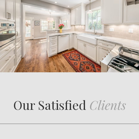
Our Satisfied
Clients