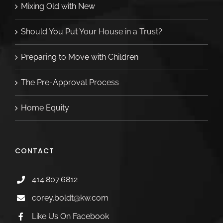
Mixing Old with New
Should You Put Your House in a Trust?
Preparing to Move with Children
The Pre-Approval Process
Home Equity
CONTACT
414.807.6812
corey.boldt@kw.com
Like Us On Facebook