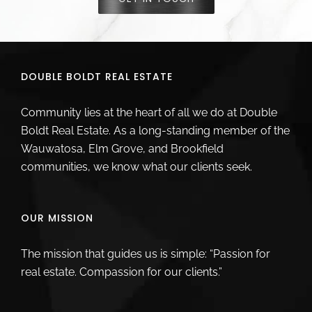
DOUBLE BOLDT REAL ESTATE
Community lies at the heart of all we do at Double
Boldt Real Estate. As a long-standing member of the
Wauwatosa, Elm Grove, and Brookfield
communities, we know what our clients seek.
OUR MISSION
The mission that guides us is simple: “Passion for
real estate. Compassion for our clients.”