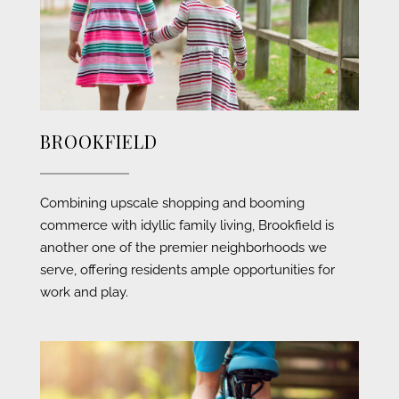
BROOKFIELD
Combining upscale shopping and booming
commerce with idyllic family living, Brookfield is
another one of the premier neighborhoods we
serve, offering residents ample opportunities for
work and play.