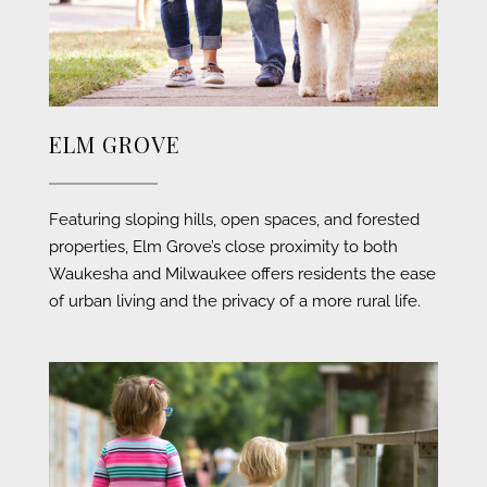
ELM GROVE
Featuring sloping hills, open spaces, and forested
properties, Elm Grove’s close proximity to both
Waukesha and Milwaukee offers residents the ease
of urban living and the privacy of a more rural life.