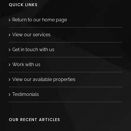
QUICK LINKS
Return to our home page
View our services
Get in touch with us
Work with us
View our available properties
Testimonials
OUR RECENT ARTICLES