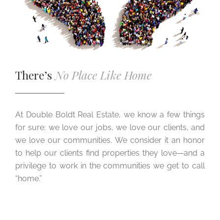
There’s
No Place Like Home
At Double Boldt Real Estate, we know a few things
for sure: we love our jobs, we love our clients, and
we love our communities. We consider it an honor
to help our clients find properties they love—and a
privilege to work in the communities we get to call
“home.”