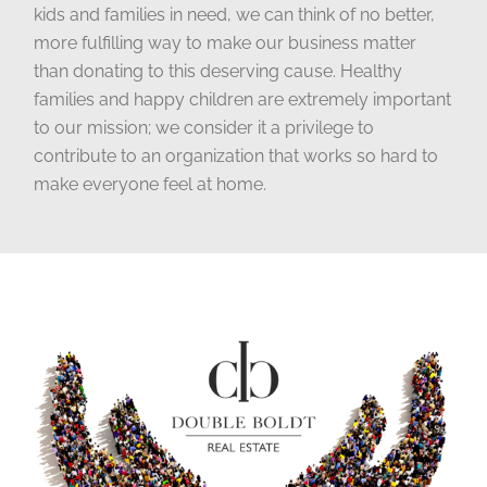
kids and families in need, we can think of no better,
more fulfilling way to make our business matter
than donating to this deserving cause. Healthy
families and happy children are extremely important
to our mission; we consider it a privilege to
contribute to an organization that works so hard to
make everyone feel at home.