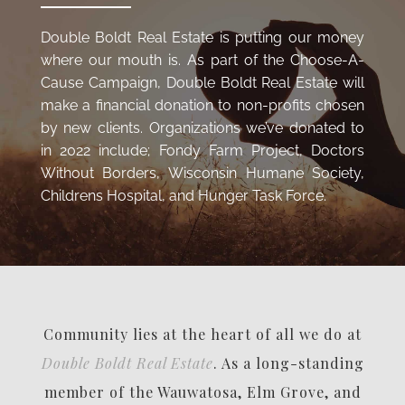
Double Boldt Real Estate is putting our money
where our mouth is. As part of the Choose-A-
Cause Campaign, Double Boldt Real Estate will
make a financial donation to non-profits chosen
by new clients. Organizations we’ve donated to
in 2022 include; Fondy Farm Project, Doctors
Without Borders, Wisconsin Humane Society,
Childrens Hospital, and Hunger Task Force.
Community lies at the heart of all we do at
Double Boldt Real Estate
. As a long-standing
member of the Wauwatosa, Elm Grove, and