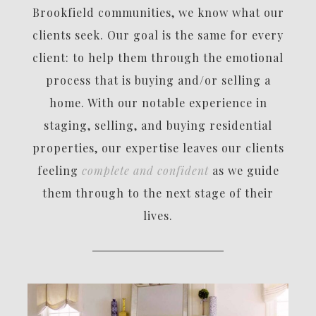
Brookfield communities, we know what our
clients seek. Our goal is the same for every
client: to help them through the emotional
process that is buying and/or selling a
home. With our notable experience in
staging, selling, and buying residential
properties, our expertise leaves our clients
feeling
complete and confident
as we guide
them through to the next stage of their
lives.