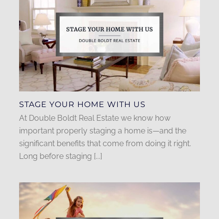
STAGE YOUR HOME WITH US
At Double Boldt Real Estate we know how
important properly staging a home is—and the
significant benefits that come from doing it right.
Long before staging [...]