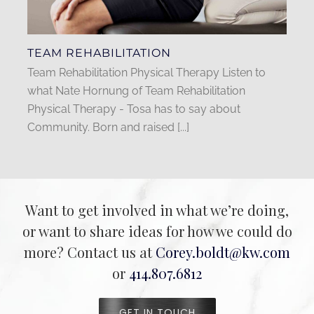
TEAM REHABILITATION
Team Rehabilitation Physical Therapy Listen to
what Nate Hornung of Team Rehabilitation
Physical Therapy - Tosa has to say about
Community. Born and raised [...]
Want to get involved in what we’re doing,
or want to share ideas for how we could do
more? Contact us at
Corey.boldt@kw.com
or
414.807.6812
GET IN TOUCH