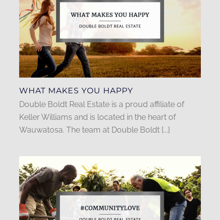
WHAT MAKES YOU HAPPY
Double Boldt Real Estate is a proud affiliate of
Keller Williams and is located in the heart of
Wauwatosa. The team at Double Boldt [...]