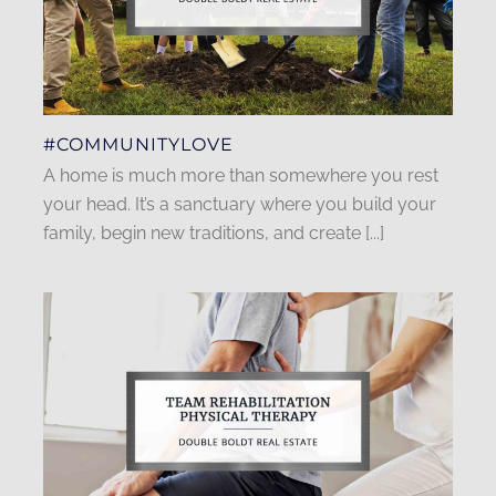
#COMMUNITYLOVE
A home is much more than somewhere you rest
your head. It’s a sanctuary where you build your
family, begin new traditions, and create [...]