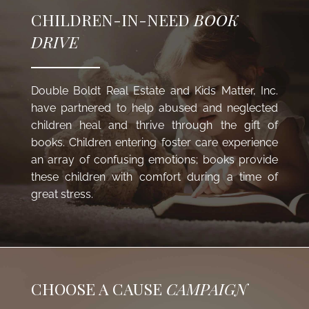
CHILDREN-IN-NEED
BOOK
DRIVE
Double Boldt Real Estate and
Kids Matter, Inc.
have partnered to help abused and neglected
children heal and thrive through the gift of
books. Children entering foster care experience
an array of confusing emotions; books provide
these children with comfort during a time of
great stress.
CHOOSE A CAUSE
CAMPAIGN