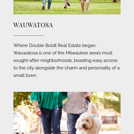
WAUWATOSA
Where Double Boldt Real Estate began.
Wauwatosa is one of the Milwaukee area’s most
sought-after neighborhoods, boasting easy access
to the city alongside the charm and personality of a
small town
.