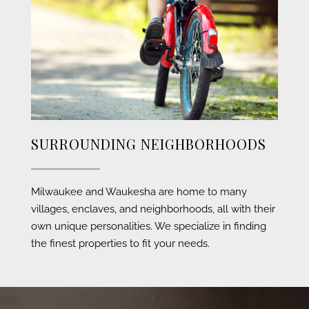
SURROUNDING NEIGHBORHOODS
Milwaukee and Waukesha are home to many
villages, enclaves, and neighborhoods, all with their
own unique personalities. We specialize in finding
the finest properties to fit your needs.