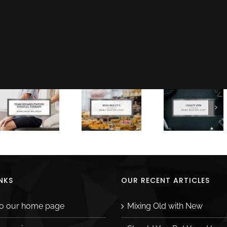
Facebook
X
LinkedIn
Ema
NKS
OUR RECENT ARTICLES
to our home page
Mixing Old with New