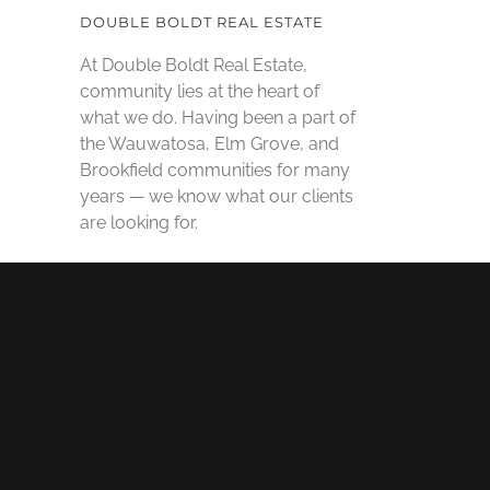
DOUBLE BOLDT REAL ESTATE
At Double Boldt Real Estate,
community lies at the heart of
what we do. Having been a part of
the Wauwatosa, Elm Grove, and
Brookfield communities for many
years — we know what our clients
are looking for.
SOCIAL MEDIA