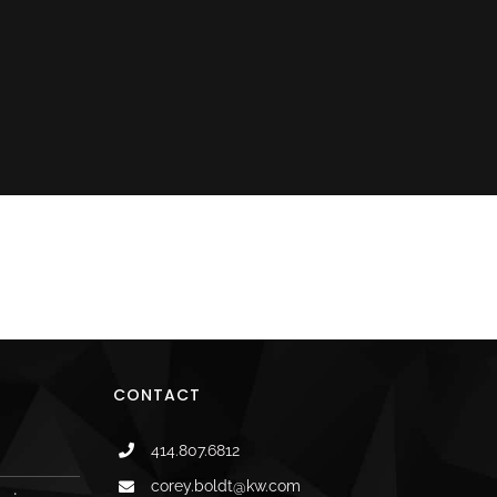
il
CONTACT
414.807.6812
corey.boldt@kw.com