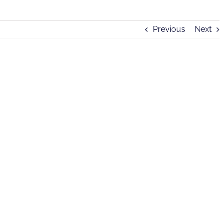
Previous
Next