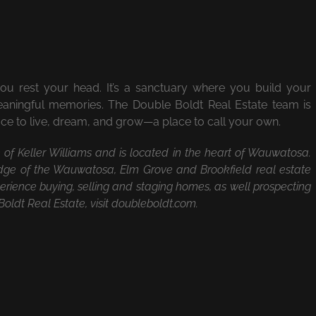
rest your head. It’s a sanctuary where you build your
meaningful memories. The Double Boldt Real Estate team is
lace to live, dream, and grow—a place to call your own.
te of Keller Williams and is located in the heart of Wauwatosa.
ge of the Wauwatosa, Elm Grove and Brookfield real estate
rience buying, selling and staging homes, as well prospecting
oldt Real Estate, visit doubleboldt.com.