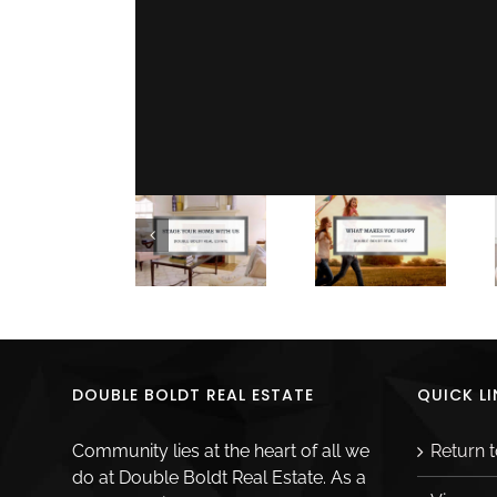
Share This Story, Choose Your Platform!
Related Posts
DOUBLE BOLDT REAL ESTATE
QUICK LI
Community lies at the heart of all we
Return 
do at Double Boldt Real Estate. As a