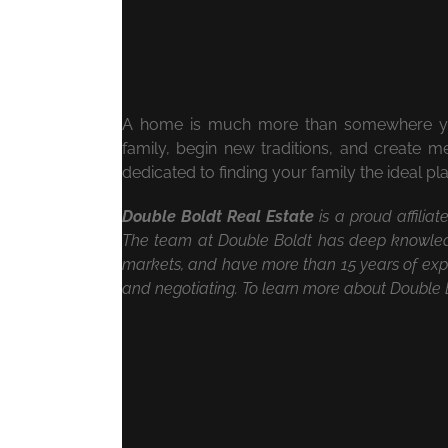
A home is much more than somewhere you 
family, begin new traditions, and create 
dedicated to finding your family the ideal p
Double Boldt Real Estate
is a proud affilia
The team at Double Boldt has deep knowled
markets, and have more than 15 years of expe
and negotiating. To learn more about Double B
May 19th, 2020
|
Videos