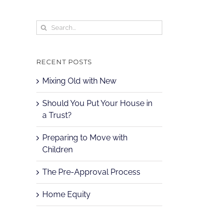
Search
for:
RECENT POSTS
Mixing Old with New
Should You Put Your House in
a Trust?
Preparing to Move with
Children
The Pre-Approval Process
Home Equity