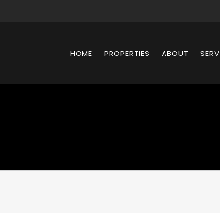
HOME
PROPERTIES
ABOUT
SERV