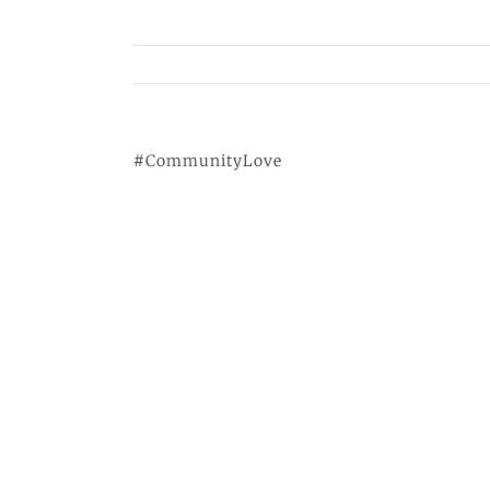
#CommunityLove