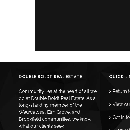
Related Posts
DOUBLE BOLDT REAL ESTATE
QUICK LI
Community lies at the heart of all we
Return 
do at Double Boldt Real Estate. As a
View ou
long-standing member of the
Wauwatosa, Elm Grove, and
Get in t
Brookfield communities, we know
what our clients seek.