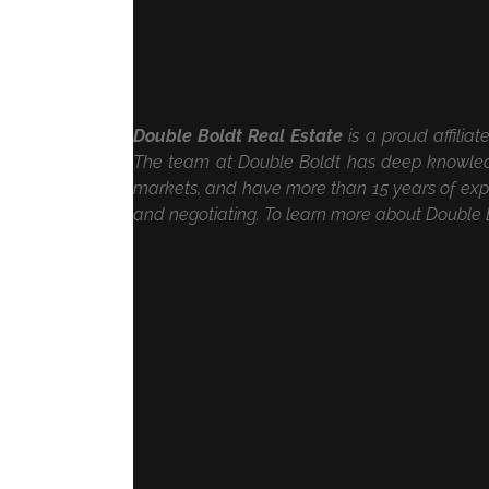
Double Boldt Real Estate
is a proud affilia
The team at Double Boldt has deep knowled
markets, and have more than 15 years of expe
and negotiating. To learn more about Double B
June 19th, 2020
|
Videos
Share This Story, Choose Your Platform!