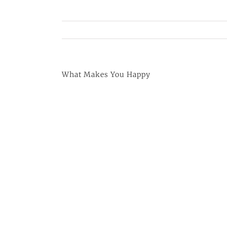
What Makes You Happy