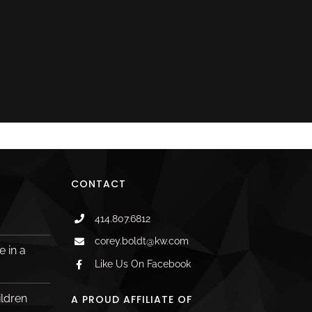
CONTACT
414.807.6812
corey.boldt@kw.com
 in a
Like Us On Facebook
ildren
A PROUD AFFILIATE OF