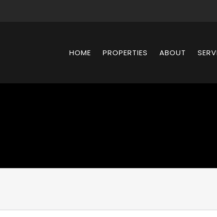
HOME
PROPERTIES
ABOUT
SERV