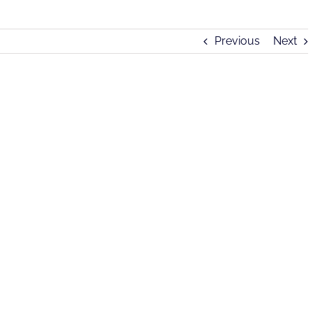
Previous
Next