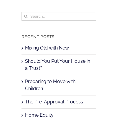
Search
for:
RECENT POSTS
Mixing Old with New
Should You Put Your House in
a Trust?
Preparing to Move with
Children
The Pre-Approval Process
Home Equity