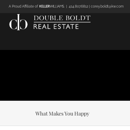
Skip
A Proud Affiliate of
|
414.807.6812 | corey.boldt@kw.com
to
content
What Makes You Happy