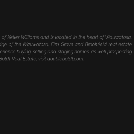
te of Keller Williams and is located in the heart of Wauwatosa.
ge of the Wauwatosa, Elm Grove and Brookfield real estate
rience buying, selling and staging homes, as well prospecting
oldt Real Estate, visit doubleboldt.com.
Facebook
X
LinkedIn
Ema