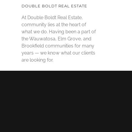
DOUBLE BOLDT REAL ESTATE
At Double Boldt Real Estate,
community lies at the heart of
what we do. Having been a part of
the Wauwatosa, Elm Grove, and
Brookfield communities for many
years — we know what our clients
are looking for.
SOCIAL MEDIA