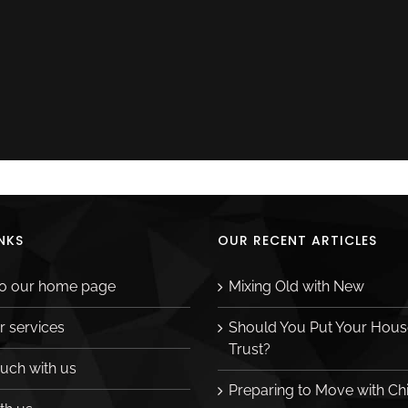
NKS
OUR RECENT ARTICLES
to our home page
Mixing Old with New
r services
Should You Put Your House
Trust?
ouch with us
Preparing to Move with Ch