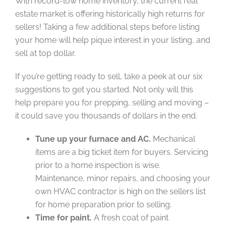
With record-low home inventory, the current real
estate market is offering historically high returns for
sellers! Taking a few additional steps before listing
your home will help pique interest in your listing, and
sell at top dollar.
If you’re getting ready to sell, take a peek at our six
suggestions to get you started. Not only will this
help prepare you for prepping, selling and moving –
it could save you thousands of dollars in the end.
Tune up your furnace and AC.
Mechanical
items are a big ticket item for buyers. Servicing
prior to a home inspection is wise.
Maintenance, minor repairs, and choosing your
own HVAC contractor is high on the sellers list
for home preparation prior to selling.
Time for paint.
A fresh coat of paint