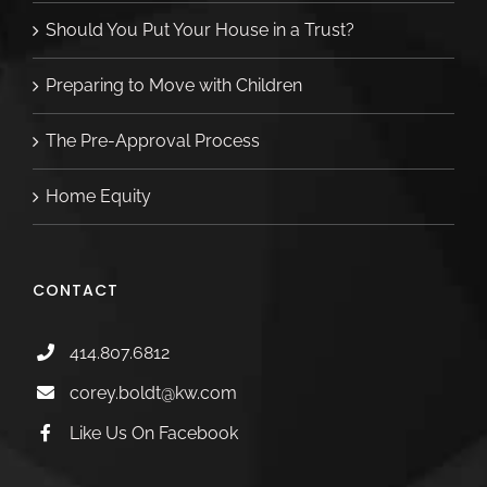
Should You Put Your House in a Trust?
Preparing to Move with Children
The Pre-Approval Process
Home Equity
CONTACT
414.807.6812
corey.boldt@kw.com
Like Us On Facebook