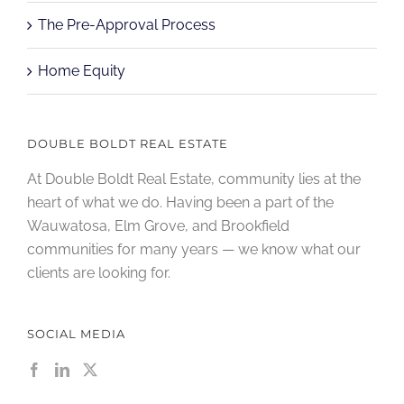
The Pre-Approval Process
Home Equity
DOUBLE BOLDT REAL ESTATE
At Double Boldt Real Estate, community lies at the
heart of what we do. Having been a part of the
Wauwatosa, Elm Grove, and Brookfield
communities for many years — we know what our
clients are looking for.
SOCIAL MEDIA