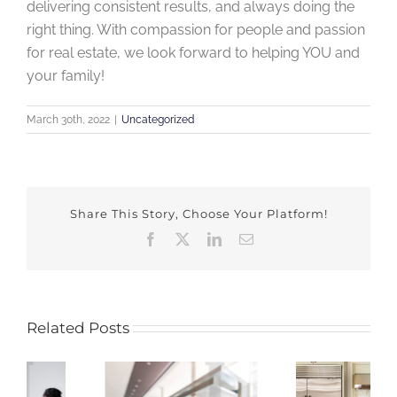
delivering consistent results, and always doing the
right thing. With compassion for people and passion
for real estate, we look forward to helping YOU and
your family!
March 30th, 2022
|
Uncategorized
Share This Story, Choose Your Platform!
Facebook
X
LinkedIn
Email
Related Posts