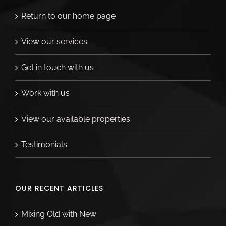
Return to our home page
View our services
Get in touch with us
Work with us
View our available properties
Testimonials
OUR RECENT ARTICLES
Mixing Old with New