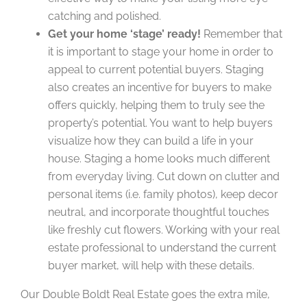
catching and polished.
Get your home ‘stage’ ready!
Remember that
it is important to stage your home in order to
appeal to current potential buyers. Staging
also creates an incentive for buyers to make
offers quickly, helping them to truly see the
property’s potential. You want to help buyers
visualize how they can build a life in your
house. Staging a home looks much different
from everyday living. Cut down on clutter and
personal items (i.e. family photos), keep decor
neutral, and incorporate thoughtful touches
like freshly cut flowers. Working with your real
estate professional to understand the current
buyer market, will help with these details.
Our Double Boldt Real Estate goes the extra mile,