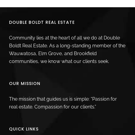
DOUBLE BOLDT REAL ESTATE
Community lies at the heart of all we do at Double
Boldt Real Estate. As a long-standing member of the
Wauwatosa, Elm Grove, and Brookfield
communities, we know what our clients seek.
OUR MISSION
The mission that guides us is simple: “Passion for
real estate. Compassion for our clients.”
QUICK LINKS