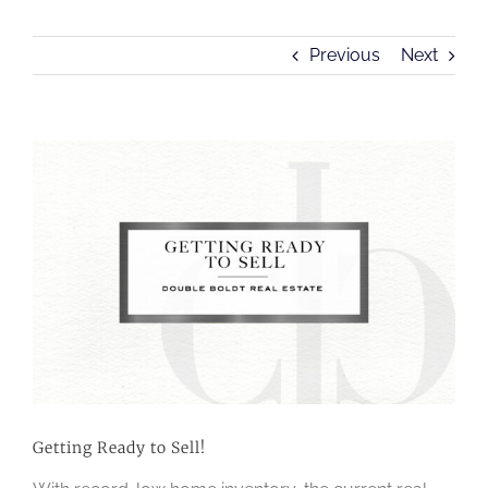
Previous
Next
View
Larger
Image
Getting Ready to Sell!