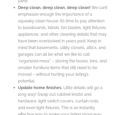
yard!
Deep clean, deep clean, deep clean!
We can’t
emphasize enough the importance of a
squeaky clean house. It’s time to pay attention
to baseboards, blinds, fan blades, light fixtures,
appliances, and other cleaning details that may
have been overlooked in years past. Keep in
mind that basements, utility closets, attics, and
garages can all be what we like to call
“organized mess” – storing the boxes, bins, and
smaller furniture items that still need to be
moved – without hurting your listing’s
potential.
Update home finishes.
Little details will go a
long way! Swap out cabinet knobs and
hardware, light switch covers, curtain rods,
and even light fixtures. This is an instantly
effective way to make your listing more eye-