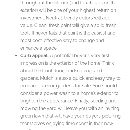
throughout the interior (and touch-ups on the
exterior) will be one of your highest return on
investment. Neutral, trendy colors will add
value. Clean, fresh paint will give a solid fresh
look. It never fails that paint is the easiest and
most cost-effective way to change and
enhance a space.
Curb appeal.
A potential buyer’s very first
impression is the exterior of the home. Think
about the front door, landscaping, and
gardens. Mulch is also a quick and easy way to
prepare exterior gardens for sale. You should
consider a power wash to a home’s exterior to
brighten the appearance. Finally, seeding and
mowing the yard will leave you with an inviting
green lawn that will have your buyers picturing
themselves enjoying time spent in their new