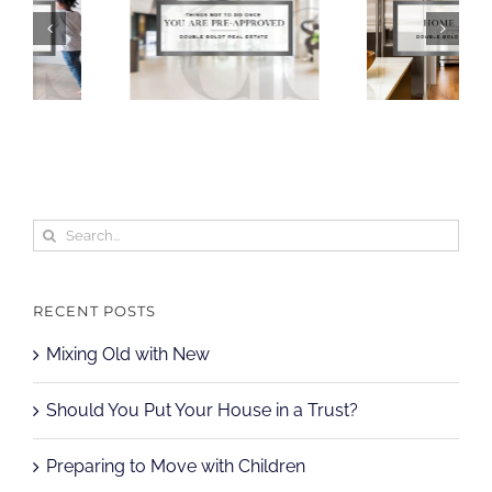
Search
for:
RECENT POSTS
Mixing Old with New
Should You Put Your House in a Trust?
Preparing to Move with Children