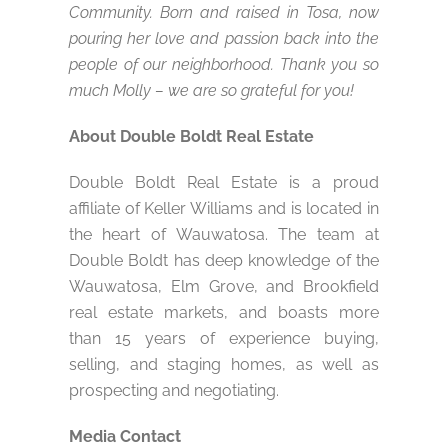
Community. Born and raised in Tosa, now
pouring her love and passion back into the
people of our neighborhood. Thank you so
much Molly – we are so grateful for you!
About Double Boldt Real Estate
Double Boldt Real Estate is a proud
affiliate of Keller Williams and is located in
the heart of Wauwatosa. The team at
Double Boldt has deep knowledge of the
Wauwatosa, Elm Grove, and Brookfield
real estate markets, and boasts more
than 15 years of experience buying,
selling, and staging homes, as well as
prospecting and negotiating.
Media Contact