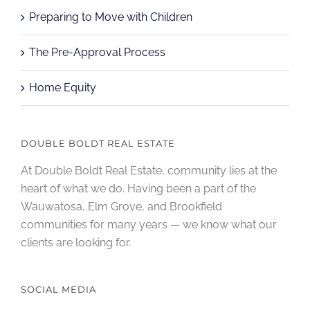
Preparing to Move with Children
The Pre-Approval Process
Home Equity
DOUBLE BOLDT REAL ESTATE
At Double Boldt Real Estate, community lies at the
heart of what we do. Having been a part of the
Wauwatosa, Elm Grove, and Brookfield
communities for many years — we know what our
clients are looking for.
SOCIAL MEDIA