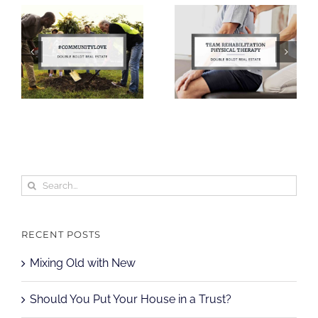
Search
for:
RECENT POSTS
Mixing Old with New
Should You Put Your House in a Trust?