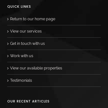
QUICK LINKS
Return to our home page
View our services
Get in touch with us
Work with us
View our available properties
Testimonials
OUR RECENT ARTICLES