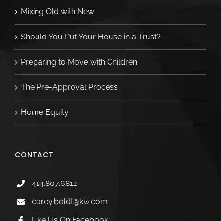
Mixing Old with New
Should You Put Your House in a Trust?
Preparing to Move with Children
The Pre-Approval Process
Home Equity
CONTACT
414.807.6812
corey.boldt@kw.com
Like Us On Facebook