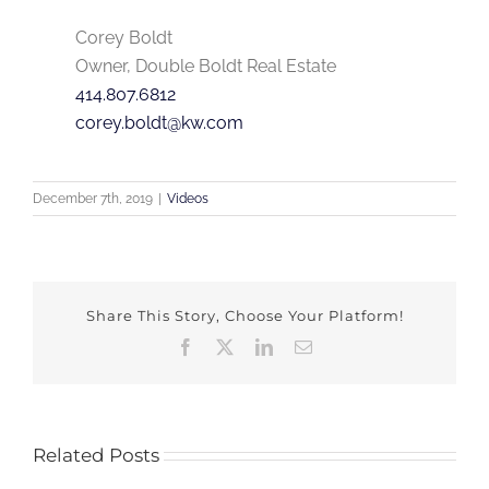
Corey Boldt
Owner, Double Boldt Real Estate
414.807.6812
corey.boldt@kw.com
December 7th, 2019
|
Videos
Share This Story, Choose Your Platform!
Facebook
X
LinkedIn
Email
Related Posts