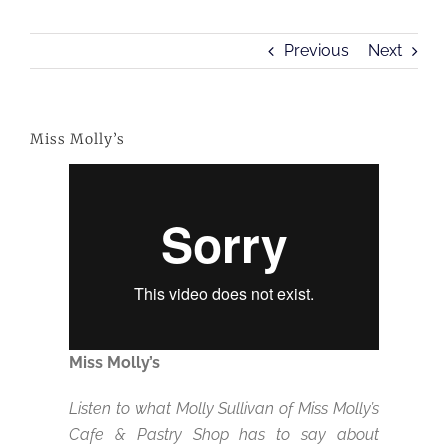
Previous
Next
Miss Molly’s
Miss Molly’s
Listen to what Molly Sullivan of Miss Molly’s
Cafe & Pastry Shop has to say about