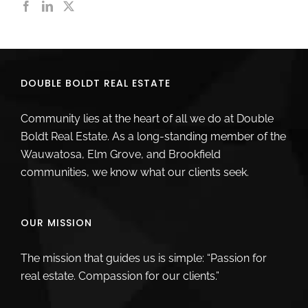
DOUBLE BOLDT REAL ESTATE
Community lies at the heart of all we do at Double
Boldt Real Estate. As a long-standing member of the
Wauwatosa, Elm Grove, and Brookfield
communities, we know what our clients seek.
OUR MISSION
The mission that guides us is simple: “Passion for
real estate. Compassion for our clients.”